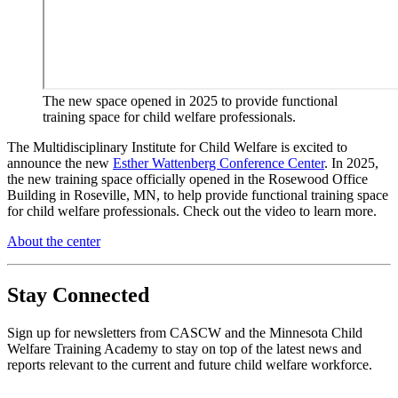
The new space opened in 2025 to provide functional
training space for child welfare professionals.
The Multidisciplinary Institute for Child Welfare is excited to
announce the new
Esther Wattenberg Conference Center
. In 2025,
the new training space officially opened in the Rosewood Office
Building in Roseville, MN, to help provide functional training space
for child welfare professionals. Check out the video to learn more.
About the center
Stay Connected
Sign up for newsletters from CASCW and the Minnesota Child
Welfare Training Academy to stay on top of the latest news and
reports relevant to the current and future child welfare workforce.