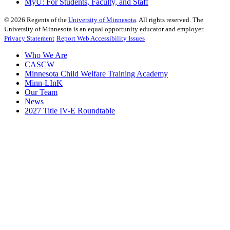
MyU
: For Students, Faculty, and Staff
©
2026
Regents of the
University of Minnesota
. All rights reserved. The
University of Minnesota is an equal opportunity educator and employer.
Privacy Statement
Report Web Accessibility Issues
Who We Are
CASCW
Minnesota Child Welfare Training Academy
Minn-LInK
Our Team
News
2027 Title IV-E Roundtable