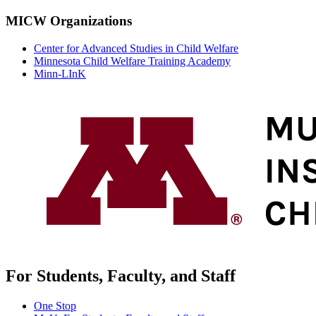
MICW Organizations
Center for Advanced Studies in Child Welfare
Minnesota Child Welfare Training Academy
Minn-LInK
For Students, Faculty, and Staff
One Stop