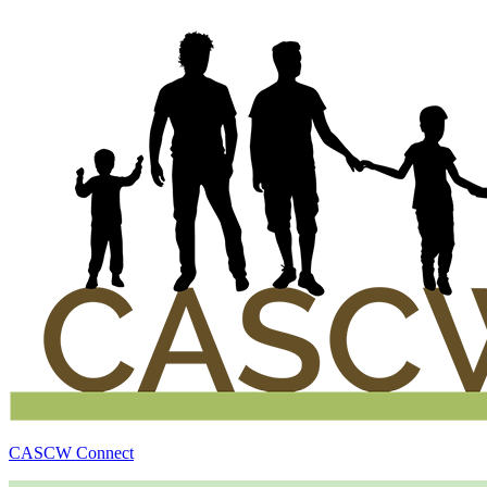
CASCW Connect