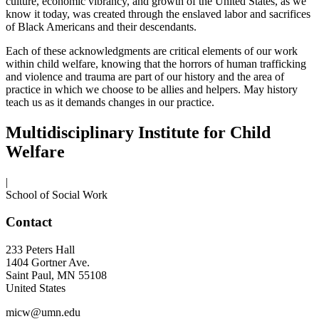
culture, economic vibrancy, and growth of the United States, as we
know it today, was created through the enslaved labor and sacrifices
of Black Americans and their descendants.
Each of these acknowledgments are critical elements of our work
within child welfare, knowing that the horrors of human trafficking
and violence and trauma are part of our history and the area of
practice in which we choose to be allies and helpers. May history
teach us as it demands changes in our practice.
Multidisciplinary Institute for Child
Welfare
|
School of Social Work
Contact
233 Peters Hall
1404 Gortner Ave.
Saint Paul
,
MN
55108
United States
micw@umn.edu