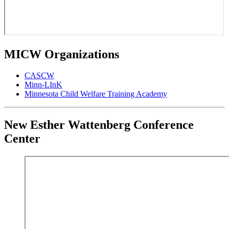
MICW Organizations
CASCW
Minn-LInK
Minnesota Child Welfare Training Academy
New Esther Wattenberg Conference
Center