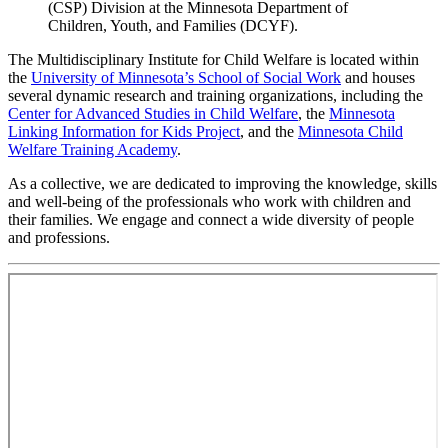
(CSP) Division at the Minnesota Department of
Children, Youth, and Families (DCYF).
The Multidisciplinary Institute for Child Welfare is located within
the
University of Minnesota’s School of Social Work
and houses
several dynamic research and training organizations, including the
Center for Advanced Studies in Child Welfare
, the
Minnesota
Linking Information for Kids Project
, and the
Minnesota Child
Welfare Training Academy
.
As a collective, we are dedicated to improving the knowledge, skills
and well-being of the professionals who work with children and
their families. We engage and connect a wide diversity of people
and professions.