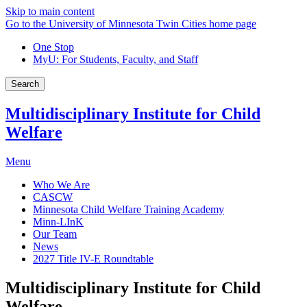
Skip to main content
Go to the University of Minnesota Twin Cities home page
One Stop
MyU
: For Students, Faculty, and Staff
Search
Multidisciplinary Institute for Child
Welfare
Menu
Who We Are
CASCW
Minnesota Child Welfare Training Academy
Minn-LInK
Our Team
News
2027 Title IV-E Roundtable
Multidisciplinary Institute for Child
Welfare