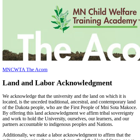
MNCWTA The Acorn
Land and Labor Acknowledgment
We acknowledge that the university and the land on which it is
located, is the unceded traditional, ancestral, and contemporary land
of the Dakota people, who are the First People of Mni Sota Makoce.
By offering this land acknowledgment we affirm tribal sovereignty
and work to hold the University, ourselves, our learners, and our
partners accountable to indigenous peoples and Nations.
Additionally, we make a labor acknowledgment to affirm that the