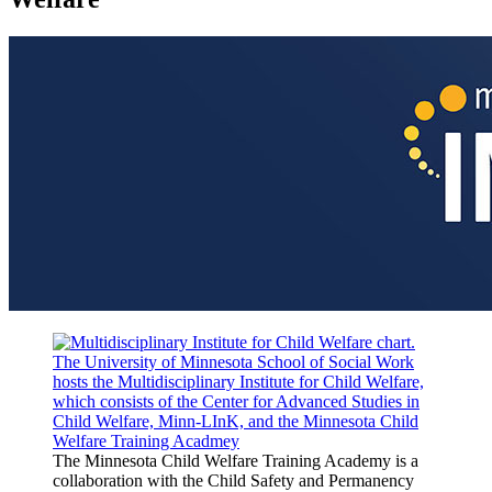
The Minnesota Child Welfare Training Academy is a
collaboration with the Child Safety and Permanency