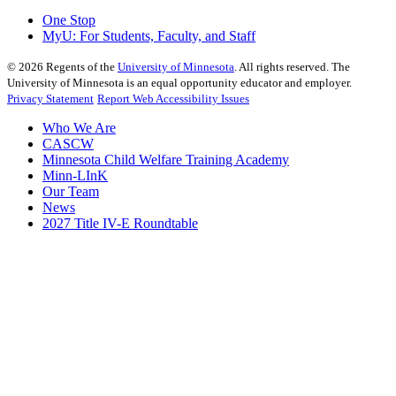
One Stop
MyU
: For Students, Faculty, and Staff
©
2026
Regents of the
University of Minnesota
. All rights reserved. The
University of Minnesota is an equal opportunity educator and employer.
Privacy Statement
Report Web Accessibility Issues
Who We Are
CASCW
Minnesota Child Welfare Training Academy
Minn-LInK
Our Team
News
2027 Title IV-E Roundtable