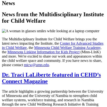
News
News from the Multidisciplinary Institute
for Child Welfare
The Multidisciplinary Institute for Child Welfare brings you the
latest news impacting the Institute, the
Center for Advanced Studies
in Child Welfare
, the
Minnesota Child Welfare Training Academy
,
the
Minnesota Linking Information for Kids Project
(Minn-LInK)
and more. We're excited to share our work and appearances within
the child welfare space and community. If you have news to share,
please contact
micw@umn.edu
.
Dr. Traci LaLiberte featured in CEHD’s
Connect Magazine
The article highlights a growing partnership between the University
of Minnesota and the University of Namibia to strengthen child
welfare systems, workforce training, and research in Namibia
through the new Child Wellbeing Research Initiative & Training