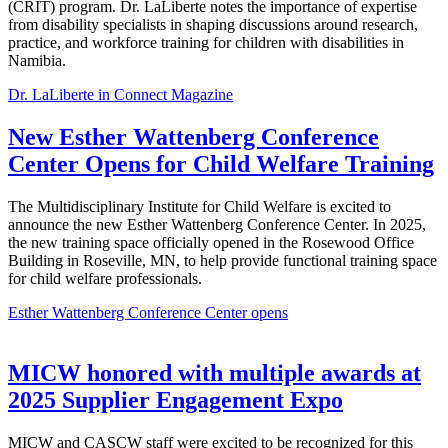
(CRIT) program. Dr. LaLiberte notes the importance of expertise
from disability specialists in shaping discussions around research,
practice, and workforce training for children with disabilities in
Namibia.
Dr. LaLiberte in Connect Magazine
New Esther Wattenberg Conference
Center Opens for Child Welfare Training
The Multidisciplinary Institute for Child Welfare is excited to
announce the new Esther Wattenberg Conference Center. In 2025,
the new training space officially opened in the Rosewood Office
Building
in Roseville, MN, to help provide functional training space
for child welfare professionals.
Esther Wattenberg Conference Center opens
MICW honored with multiple awards at
2025 Supplier Engagement Expo
MICW and CASCW staff were excited to be recognized for this