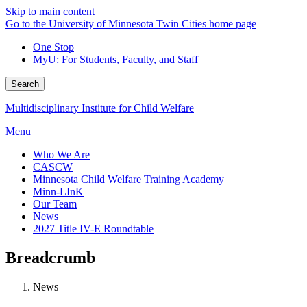
Skip to main content
Go to the University of Minnesota Twin Cities home page
One Stop
MyU
: For Students, Faculty, and Staff
Search
Multidisciplinary Institute for Child Welfare
Menu
Who We Are
CASCW
Minnesota Child Welfare Training Academy
Minn-LInK
Our Team
News
2027 Title IV-E Roundtable
Breadcrumb
News