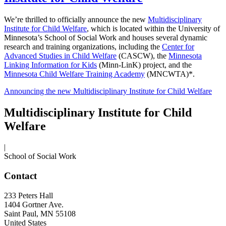
We’re thrilled to officially announce the new
Multidisciplinary
Institute for Child Welfare
, which is located within the University of
Minnesota’s School of Social Work and houses several dynamic
research and training organizations, including the
Center for
Advanced Studies in Child Welfare
(CASCW), the
Minnesota
Linking Information for Kids
(Minn-LinK) project, and the
Minnesota Child Welfare Training Academy
(MNCWTA)*.
Announcing the new Multidisciplinary Institute for Child Welfare
Multidisciplinary Institute for Child
Welfare
|
School of Social Work
Contact
233 Peters Hall
1404 Gortner Ave.
Saint Paul
,
MN
55108
United States