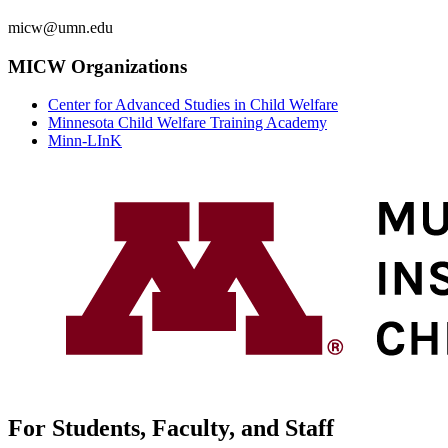
micw@umn.edu
MICW Organizations
Center for Advanced Studies in Child Welfare
Minnesota Child Welfare Training Academy
Minn-LInK
For Students, Faculty, and Staff