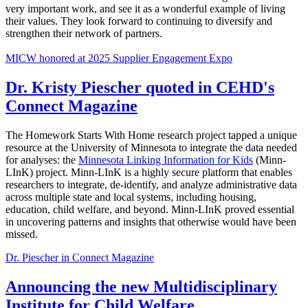
very important work, and see it as a wonderful example of living
their values. They look forward to continuing to diversify and
strengthen their network of partners.
MICW honored at 2025 Supplier Engagement Expo
Dr. Kristy Piescher quoted in CEHD's
Connect Magazine
The Homework Starts With Home research project tapped a unique
resource at the University of Minnesota to integrate the data needed
for analyses: the
Minnesota Linking Information for Kids
(Minn-
LInK) project. Minn-LInK is a highly secure platform that enables
researchers to integrate, de-identify, and analyze administrative data
across multiple state and local systems, including housing,
education, child welfare, and beyond. Minn-LInK proved essential
in uncovering patterns and insights that otherwise would have been
missed.
Dr. Piescher in Connect Magazine
Announcing the new Multidisciplinary
Institute for Child Welfare