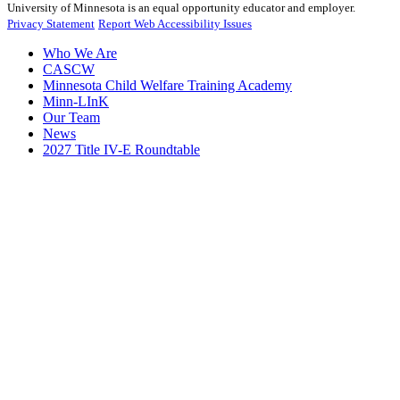
University of Minnesota is an equal opportunity educator and employer.
Privacy Statement
Report Web Accessibility Issues
Who We Are
CASCW
Minnesota Child Welfare Training Academy
Minn-LInK
Our Team
News
2027 Title IV-E Roundtable