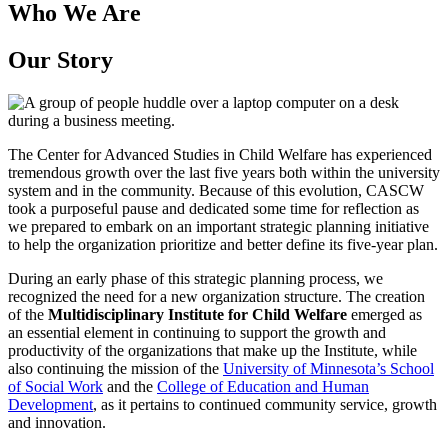
Who We Are
Our Story
The Center for Advanced Studies in Child Welfare has experienced
tremendous growth over the last five years both within the university
system and in the community. Because of this evolution, CASCW
took a purposeful pause and dedicated some time for reflection as
we prepared to embark on an important strategic planning initiative
to help the organization prioritize and better define its five-year plan.
During an early phase of this strategic planning process, we
recognized the need for a new organization structure. The creation
of the
Multidisciplinary Institute for Child Welfare
emerged as
an essential element in continuing to support the growth and
productivity of the organizations that make up the Institute, while
also continuing the mission of the
University of Minnesota’s School
of Social Work
and the
College of Education and Human
Development
, as it pertains to continued community service, growth
and innovation.