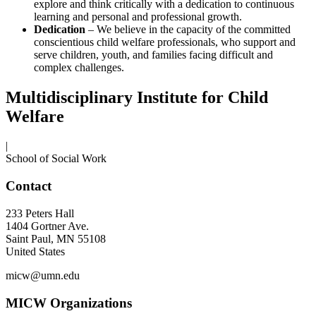
explore and think critically with a dedication to continuous
learning and personal and professional growth.
Dedication
– We believe in the capacity of the committed
conscientious child welfare professionals, who support and
serve children, youth, and families facing difficult and
complex challenges.
Multidisciplinary Institute for Child
Welfare
|
School of Social Work
Contact
233 Peters Hall
1404 Gortner Ave.
Saint Paul
,
MN
55108
United States
micw@umn.edu
MICW Organizations