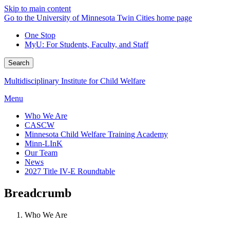
Skip to main content
Go to the University of Minnesota Twin Cities home page
One Stop
MyU
: For Students, Faculty, and Staff
Search
Multidisciplinary Institute for Child Welfare
Menu
Who We Are
CASCW
Minnesota Child Welfare Training Academy
Minn-LInK
Our Team
News
2027 Title IV-E Roundtable
Breadcrumb
Who We Are