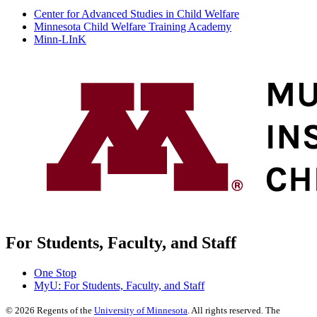
Center for Advanced Studies in Child Welfare
Minnesota Child Welfare Training Academy
Minn-LInK
For Students, Faculty, and Staff
One Stop
MyU
: For Students, Faculty, and Staff
©
2026
Regents of the
University of Minnesota
. All rights reserved. The