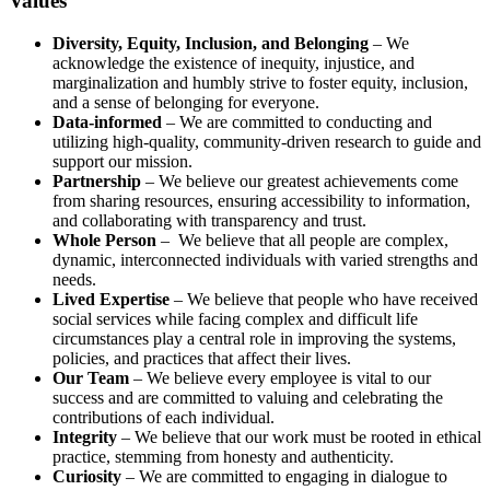
Values
Diversity, Equity, Inclusion, and Belonging
– We
acknowledge the existence of inequity, injustice, and
marginalization and humbly strive to foster equity, inclusion,
and a sense of belonging for everyone.
Data-informed
– We are committed to conducting and
utilizing high-quality, community-driven research to guide and
support our mission.
Partnership
– We believe our greatest achievements come
from sharing resources, ensuring accessibility to information,
and collaborating with transparency and trust.
Whole Person
– We believe that all people are complex,
dynamic, interconnected individuals with varied strengths and
needs.
Lived Expertise
– We believe that people who have received
social services while facing complex and difficult life
circumstances play a central role in improving the systems,
policies, and practices that affect their lives.
Our Team
– We believe every employee is vital to our
success and are committed to valuing and celebrating the
contributions of each individual.
Integrity
– We believe that our work must be rooted in ethical
practice, stemming from honesty and authenticity.
Curiosity
– We are committed to engaging in dialogue to