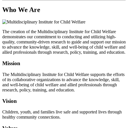
Who We Are
The creation of the Multidisciplinary Institute for Child Welfare
demonstrates our commitment to conducting and utilizing high-
quality, community-driven research to guide and support our mission
to advance the knowledge, skill, and well-being of child welfare and
allied professionals through research, policy, training, and education.
Mission
The Multidisciplinary Institute for Child Welfare supports the efforts
of its collaborative organizations to advance the knowledge, skill,
and well-being of child welfare and allied professionals through
research, policy, training, and education.
Vision
Children, youth, and families live safe and supported lives through
healthy community connections.